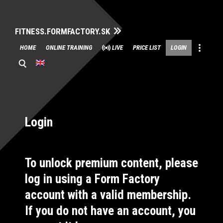
FITNESS.FORMFACTORY.SK
Skip
HOME
ONLINE TRAINING
LIVE
PRICE LIST
LOGIN
to
content
Login
To unlock premium content, please
log in using a Form Factory
account with a valid membership.
If you do not have an account, you