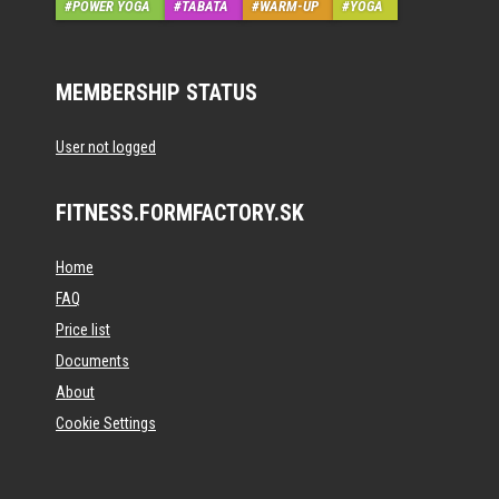
POWER YOGA
TABATA
WARM-UP
YOGA
MEMBERSHIP STATUS
User not logged
FITNESS.FORMFACTORY.SK
Home
FAQ
Price list
Documents
About
Cookie Settings