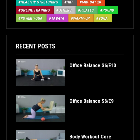
HEALTHY STRETCHING
HIIT
MID-DAY 20
ONLINE TRAINING
OTHERS
PILATES
POUND
POWER YOGA
TABATA
WARM-UP
YOGA
RECENT POSTS
Office Balance S6/E10
Office Balance S6/E9
Body Workout Core