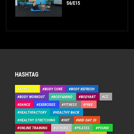
S6/E15
HASHTAG
APRÉS-FIT
BODY CORE
BODY REFRESH
BODY WORKOUT
BODY&MIND
BODYART
CZ
DANCE
EXERCISES
FITNESS
FREE
HEALTHFACTORY
HEALTHY BACK
HEALTHY STRETCHING
HIIT
MID-DAY 20
ONLINE TRAINING
OTHERS
PILATES
POUND