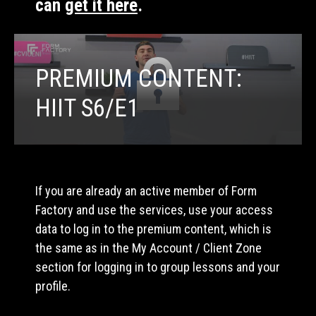
can
get it here
.
PREMIUM CONTENT:
HIIT S6/E1
If you are already an active member of Form
Factory and use the services, use your access
data to log in to the premium content, which is
the same as in the My Account / Client Zone
section for logging in to group lessons and your
profile.