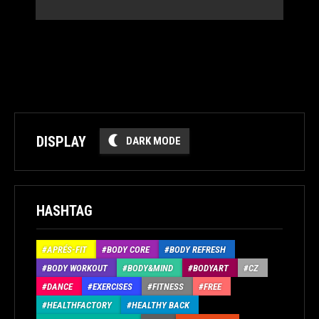
DISPLAY
DARK MODE
HASHTAG
APRÉS-FIT
BODY CORE
BODY REFRESH
BODY WORKOUT
BODY&MIND
BODYART
CZ
DANCE
EXERCISES
FITNESS
FREE
HEALTHFACTORY
HEALTHY BACK