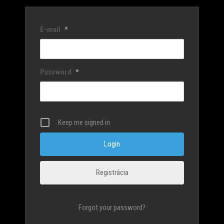
E-mail
*
Password
*
Keep me signed in
Registrácia
Forgot your password?