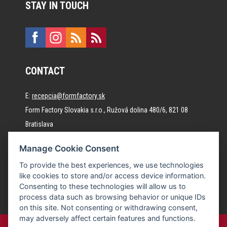
STAY IN TOUCH
CONTACT
E:
recepcia@formfactory.sk
Form Factory Slovakia s.r.o., Ružová dolina 480/6, 821 08
Bratislava
Manage Cookie Consent
The individual authors are responsible for the published
To provide the best experiences, we use technologies
content.
like cookies to store and/or access device information.
Consenting to these technologies will allow us to
process data such as browsing behavior or unique IDs
on this site. Not consenting or withdrawing consent,
may adversely affect certain features and functions.