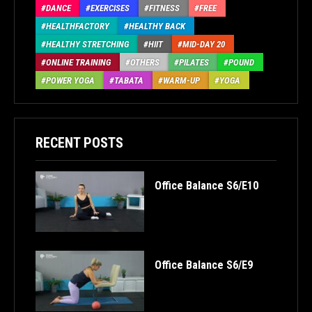
DANCE
EXERCISES
FITNESS
FREE
HEALTHFACTORY
HEALTHY BACK
HEALTHY STRETCHING
HIIT
MID-DAY 20
ONLINE TRAINING
OTHERS
PILATES
POUND
POWER YOGA
TABATA
WARM-UP
YOGA
RECENT POSTS
Office Balance S6/E10
Office Balance S6/E9