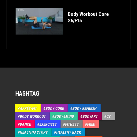
Body Workout Core
S6/E15
HASHTAG
APRÉS-FIT
BODY CORE
BODY REFRESH
BODY WORKOUT
BODY&MIND
BODYART
CZ
DANCE
EXERCISES
FITNESS
FREE
HEALTHFACTORY
HEALTHY BACK