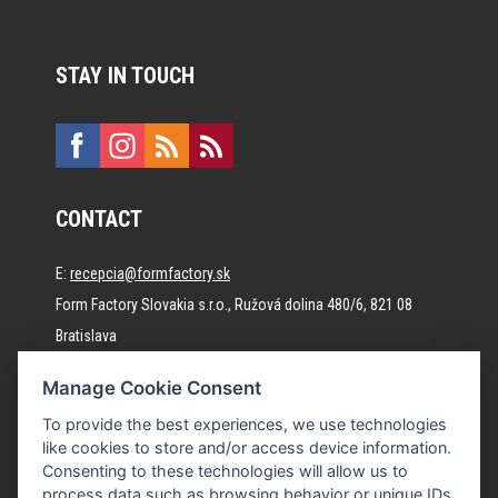
STAY IN TOUCH
CONTACT
E:
recepcia@formfactory.sk
Form Factory Slovakia s.r.o., Ružová dolina 480/6, 821 08
Bratislava
Manage Cookie Consent
The individual authors are responsible for the published
To provide the best experiences, we use technologies
content.
like cookies to store and/or access device information.
Consenting to these technologies will allow us to
process data such as browsing behavior or unique IDs