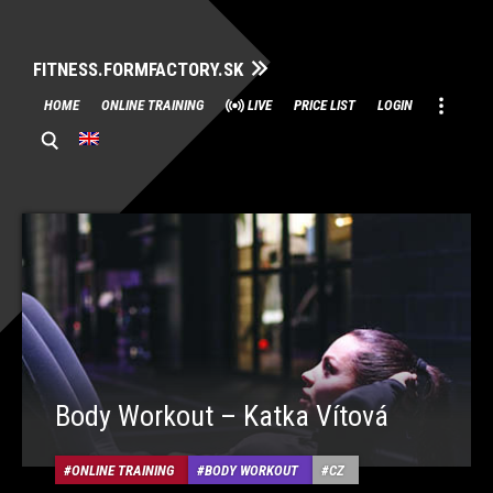
FITNESS.FORMFACTORY.SK
Skip
HOME
ONLINE TRAINING
LIVE
PRICE LIST
LOGIN
to
content
Body Workout – Katka Vítová
ONLINE TRAINING
BODY WORKOUT
CZ