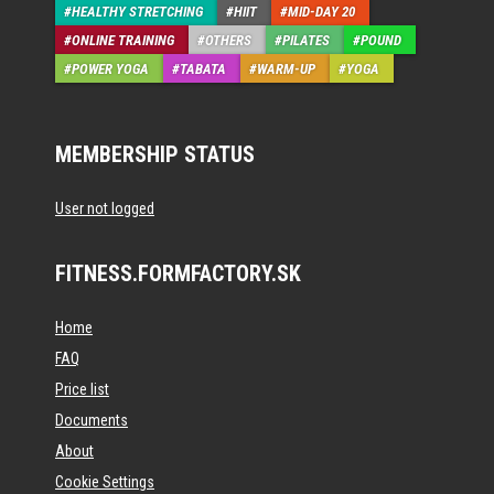
HEALTHY STRETCHING
HIIT
MID-DAY 20
ONLINE TRAINING
OTHERS
PILATES
POUND
POWER YOGA
TABATA
WARM-UP
YOGA
MEMBERSHIP STATUS
User not logged
FITNESS.FORMFACTORY.SK
Home
FAQ
Price list
Documents
About
Cookie Settings