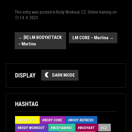
This entry was posted in
Body Workout
,
CZ
,
Online training
on
14. 4. 2023
.
Post
←
[R] LM BODYATTACK
LM CORE – Martina
→
– Martina
navigation
DISPLAY
DARK MODE
HASHTAG
APRÉS-FIT
BODY CORE
BODY REFRESH
BODY WORKOUT
BODY&MIND
BODYART
CZ