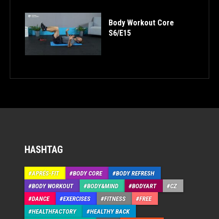
Body Workout Core
S6/E15
HASHTAG
APRÉS-FIT
BODY CORE
BODY REFRESH
BODY WORKOUT
BODY&MIND
BODYART
CZ
DANCE
EXERCISES
FITNESS
FREE
HEALTHFACTORY
HEALTHY BACK