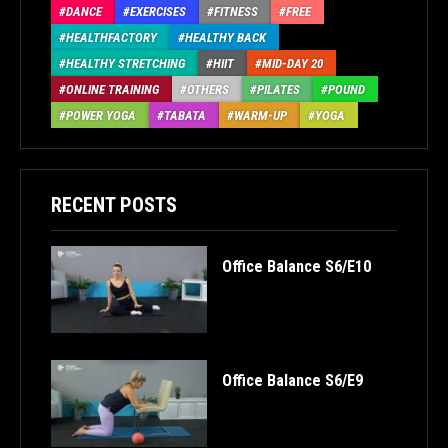
DANCE
EXERCISES
FITNESS
FREE
HEALTHFACTORY
HEALTHY BACK
HEALTHY STRETCHING
HIIT
MID-DAY 20
ONLINE TRAINING
OTHERS
PILATES
POUND
POWER YOGA
TABATA
WARM-UP
YOGA
RECENT POSTS
Office Balance S6/E10
Office Balance S6/E9