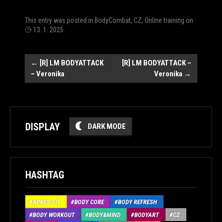
This entry was posted in
BodyCombat
,
CZ
,
Online training
on
13. 1. 2025
.
Post
←
[R] LM BODYATTACK
[R] LM BODYATTACK –
– Veronika
Veronika
→
navigation
DISPLAY
DARK MODE
HASHTAG
APRÉS-FIT
BODY CORE
BODY REFRESH
BODY WORKOUT
BODY&MIND
BODYART
CZ