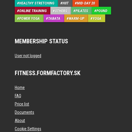
HEALTHY STRETCHING
HIIT
MID-DAY 20
ONLINE TRAINING
OTHERS
PILATES
POUND
POWER YOGA
TABATA
WARM-UP
YOGA
MEMBERSHIP STATUS
User not logged
FITNESS.FORMFACTORY.SK
Home
FAQ
Price list
Documents
About
Cookie Settings