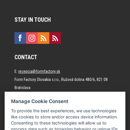
STAY IN TOUCH
CONTACT
E:
recepcia@formfactory.sk
Form Factory Slovakia s.r.o., Ružová dolina 480/6, 821 08
Bratislava
Manage Cookie Consent
The individual authors are responsible for the published
To provide the best experiences, we use technologies
content.
like cookies to store and/or access device information.
Consenting to these technologies will allow us to
process data such as browsing behavior or unique IDs